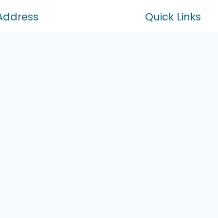
Address
Quick Links
Home
ral Street Unit 202 Richmond Hill
About Us
B 1J3
Services
Markham Rd Markham Ontario
Contact
B5
47-410-2770
tylinedrives@gmail.com
n-Sat: 10:00 am – 8:00 pm
fice Open By Appointment Only