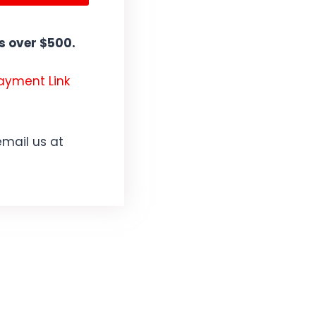
 over $500.
Payment Link
email us at