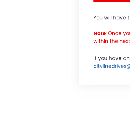
You will have 
Note
: Once yo
within the next
If you have an
citylinedrive