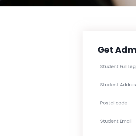
Get Adm