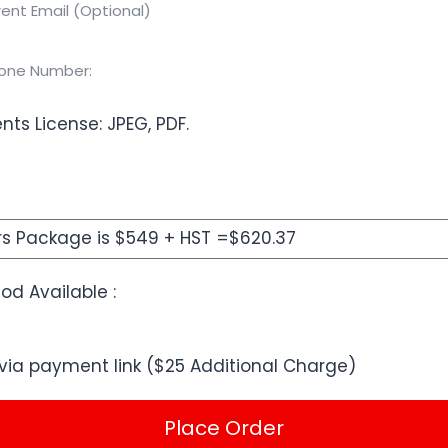
nts License: JPEG, PDF.
d Available :
via payment link ($25 Additional Charge)
Place Order