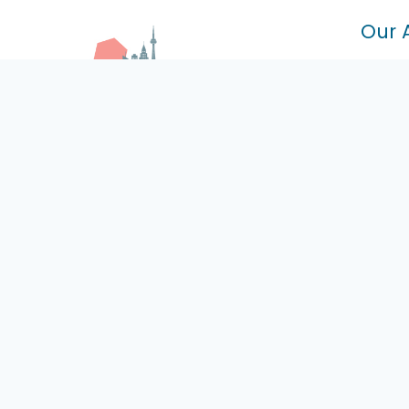
Our 
100 Mu
Ont L4
7393 
Certified Driving School With
L3S 0
Highly Experienced Driving
+6
Instructors
ci
Mo
Of