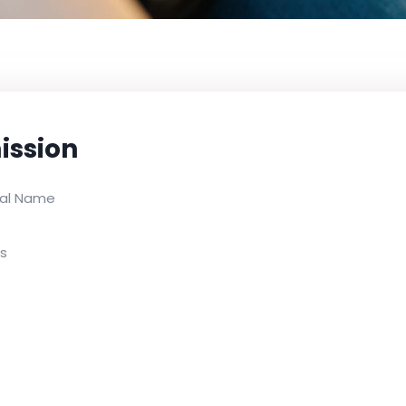
ission