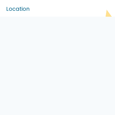
Location