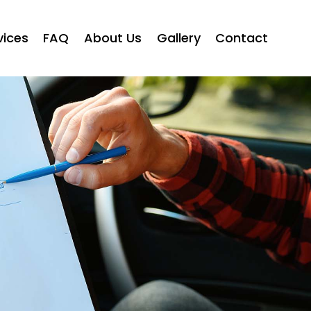
vices
FAQ
About Us
Gallery
Contact