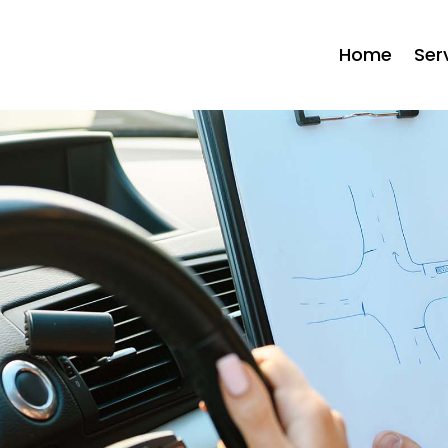
Home
Ser