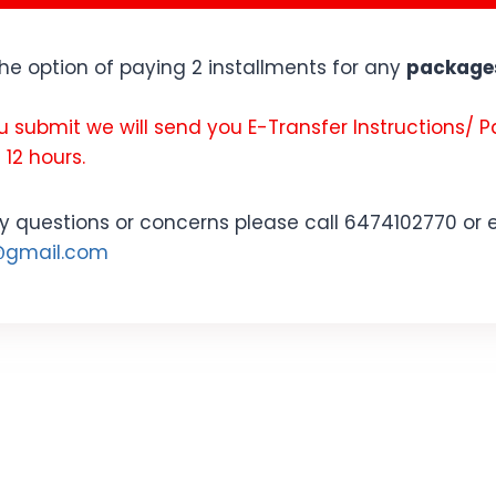
the option of paying 2 installments for any
packages
u submit we will send you E-Transfer Instructions/ 
 12 hours.
y questions or concerns please call 6474102770 or 
s@gmail.com