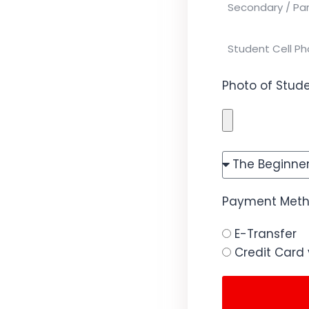
Photo of Stude
Payment Metho
E-Transfer
Credit Card 