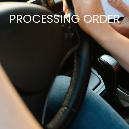
PROCESSING ORDER